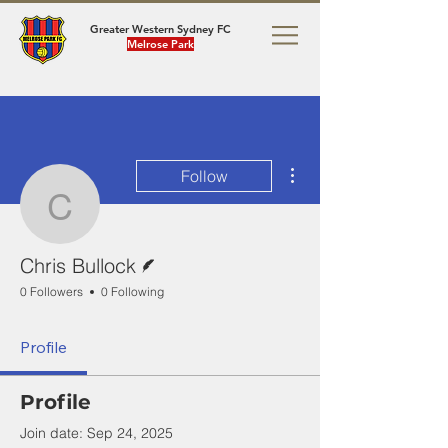
Greater Western Sydney FC
Melrose Park
More actions
Follow
Chris Bullock
Writer
Chris Bullock
0 Followers
0 Following
Profile
Profile
Join date: Sep 24, 2025