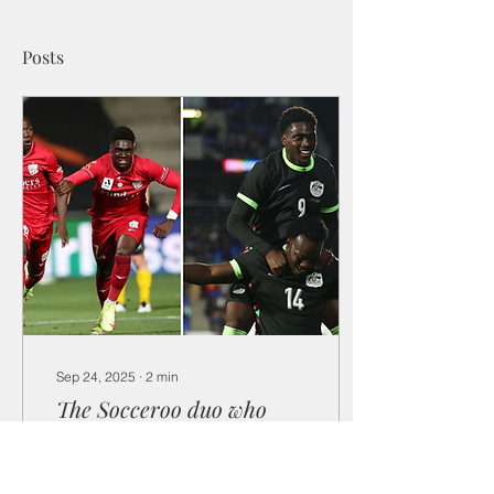
Posts
Sep 24, 2025
∙
2
min
The Socceroo duo who
rose from refugees to
future superstars
Nestory Irankunda and