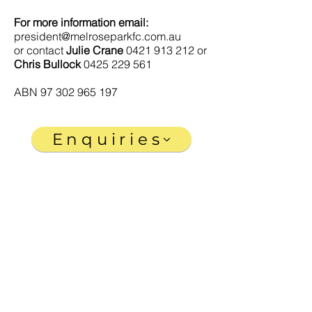
For more information email:
president@melroseparkfc.com.au
or contact
Julie Crane
0421 913 212
or
Chris Bullock
0425 229 561
ABN
97 302 965 197
Enquiries