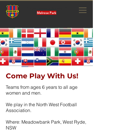
Greater Western Sydney FC
Melrose Park
Come Play With Us!
Teams from ages 6 years to all age
women and men.
We play in the North West Football
Association.
Where: Meadowbank Park, West Ryde,
NSW