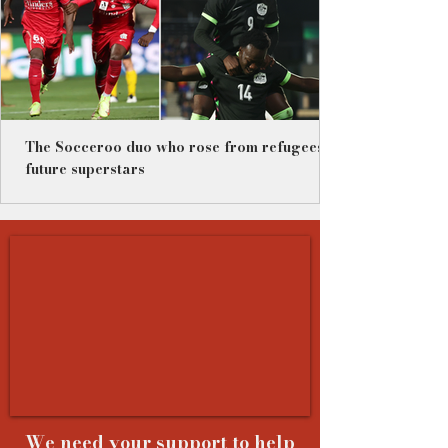
The Socceroo duo who rose from refugees to
future superstars
We need your support to help