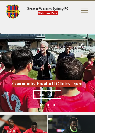
Greater Western Sydney FC
Melrose Park
Community Football Clinics Open
Read More