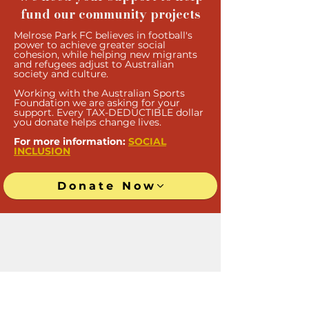
fund our community projects
Melrose Park FC believes in football's
power to achieve greater social
cohesion, while helping new migrants
and refugees adjust to Australian
society and culture.
Work
ing with the Australian Sports
Foundation we are asking for your
support. Every TAX-DEDUCTIBLE doll
ar
you donate helps change lives.
For more information:
SOCIAL
INCLUSION
Donate Now